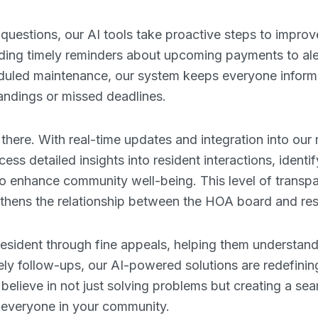
questions, our AI tools take proactive steps to impr
ing timely reminders about upcoming payments to aler
eduled maintenance, our system keeps everyone infor
ndings or missed deadlines.
 there. With real-time updates and integration into ou
s detailed insights into resident interactions, identi
to enhance community well-being. This level of transp
ngthens the relationship between the HOA board and res
 resident through fine appeals, helping them understan
ely follow-ups, our AI-powered solutions are redefinin
ieve in not just solving problems but creating a sea
r everyone in your community.