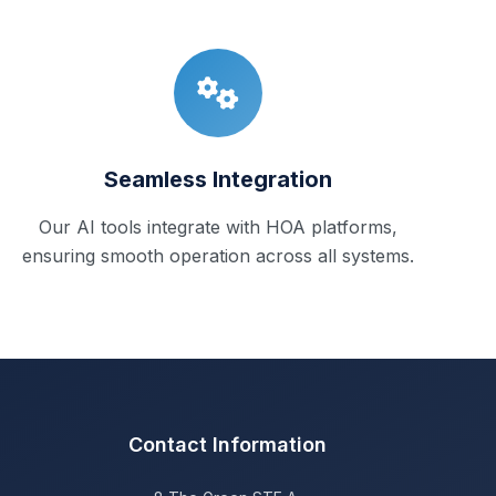
Seamless Integration
Our AI tools integrate with HOA platforms,
ensuring smooth operation across all systems.
Contact Information