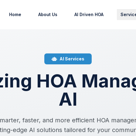
Home
About Us
AI Driven HOA
Servic
AI Services
izing HOA Mana
AI
marter, faster, and more efficient HOA manag
ting-edge AI solutions tailored for your commun