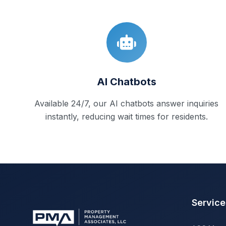
AI Chatbots
Available 24/7, our AI chatbots answer inquiries
instantly, reducing wait times for residents.
Service