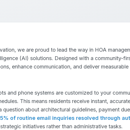
novation, we are proud to lead the way in HOA managem
elligence (AI) solutions. Designed with a community-fir
tions, enhance communication, and deliver measurable
ts and phone systems are customized to your communi
edules. This means residents receive instant, accurate
a question about architectural guidelines, payment due 
5% of routine email inquiries resolved through au
rategic initiatives rather than administrative tasks.