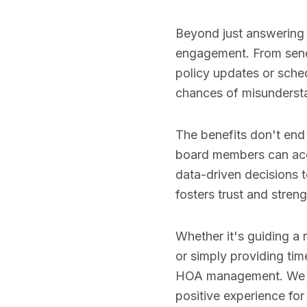
Beyond just answering 
engagement. From send
policy updates or sch
chances of misundersta
The benefits don't end
board members can acces
data-driven decisions 
fosters trust and stre
Whether it's guiding a
or simply providing tim
HOA management. We bel
positive experience fo