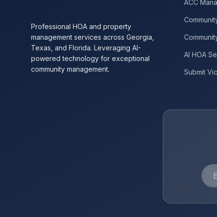
ACC Mana
Community
Professional HOA and property
management services across Georgia,
Communit
Texas, and Florida. Leveraging AI-
AI HOA Se
powered technology for exceptional
community management.
Submit Vio