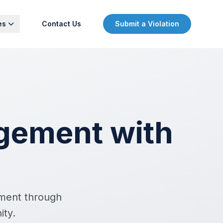
es
Contact Us
Submit a Violation
gement with
ement through
ity.