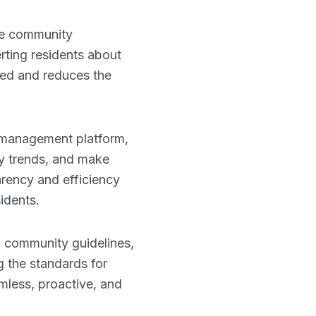
ove community
ting residents about
med and reduces the
r management platform,
fy trends, and make
arency and efficiency
idents.
d community guidelines,
g the standards for
mless, proactive, and