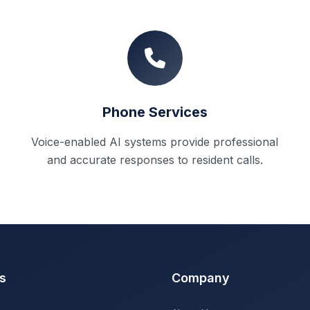
Phone Services
Voice-enabled AI systems provide professional
and accurate responses to resident calls.
s
Company