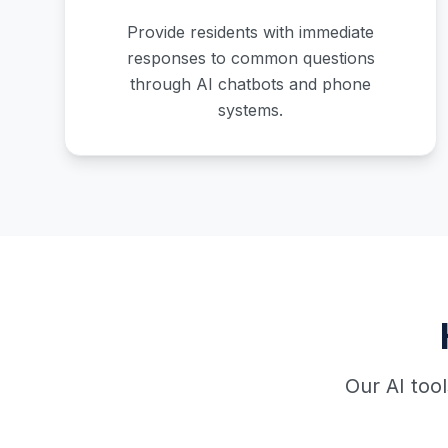
Provide residents with immediate
responses to common questions
through AI chatbots and phone
systems.
Our AI too