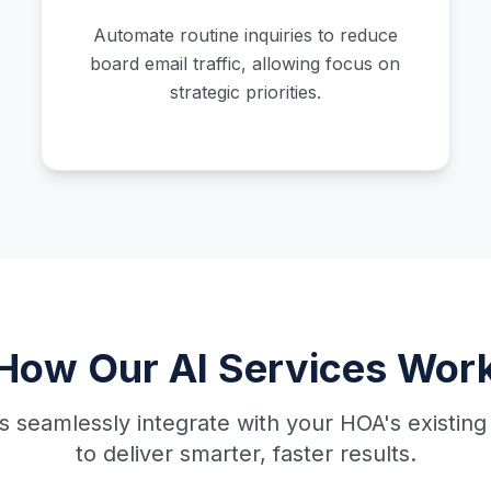
Automate routine inquiries to reduce
board email traffic, allowing focus on
strategic priorities.
How Our AI Services Wor
ls seamlessly integrate with your HOA's existing
to deliver smarter, faster results.