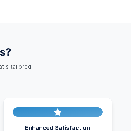
s?
's tailored
Enhanced Satisfaction