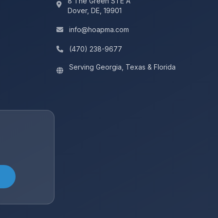
8 The Green STE A
Dover, DE, 19901
info@hoapma.com
(470) 238-9677‬
Serving Georgia, Texas & Florida