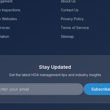
gement
About Us
 Inspections
Contact Us
y Websites
Privacy Policy
rvices
Terms of Service
lation
Sitemap
Stay Updated
Get the latest HOA management tips and industry insights
Subscribe