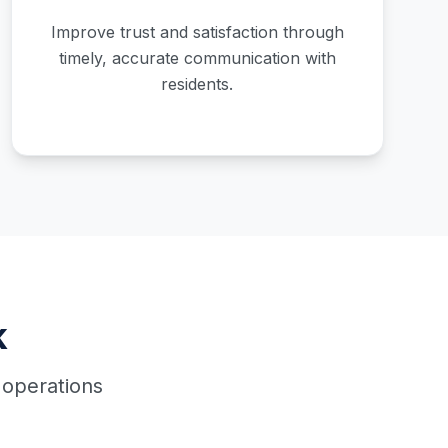
Improve trust and satisfaction through
timely, accurate communication with
residents.
k
 operations