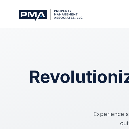
Revolution
Experience s
cut