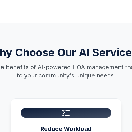
hy Choose Our AI Service
he benefits of AI-powered HOA management that
to your community's unique needs.
Reduce Workload