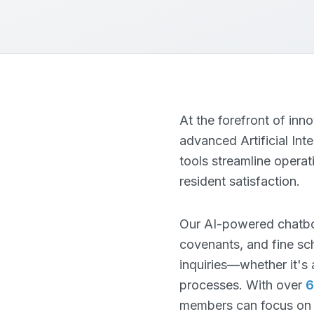
At the forefront of in
advanced Artificial Int
tools streamline opera
resident satisfaction.
Our AI-powered chatbo
covenants, and fine sch
inquiries—whether it's 
processes. With over
6
members can focus on st