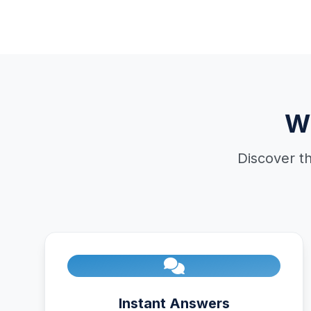
W
Discover t
Instant Answers