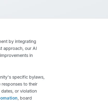
ent by integrating
st approach, our AI
 improvements in
ty's specific bylaws,
 responses to their
dates, or violation
tomation
, board